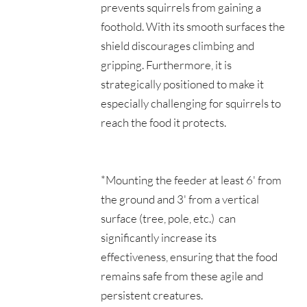
prevents squirrels from gaining a 
foothold. With its smooth surfaces the 
shield discourages climbing and 
gripping. Furthermore, it is 
strategically positioned to make it 
especially challenging for squirrels to 
reach the food it protects. 
*Mounting the feeder at least 6' from 
the ground and 3' from a vertical 
surface (tree, pole, etc.)  can 
significantly increase its 
effectiveness, ensuring that the food 
remains safe from these agile and 
persistent creatures.