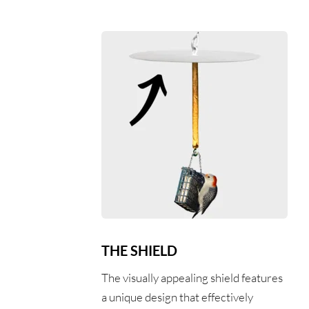
THE SHIELD
The visually appealing shield features 
a unique design that effectively 