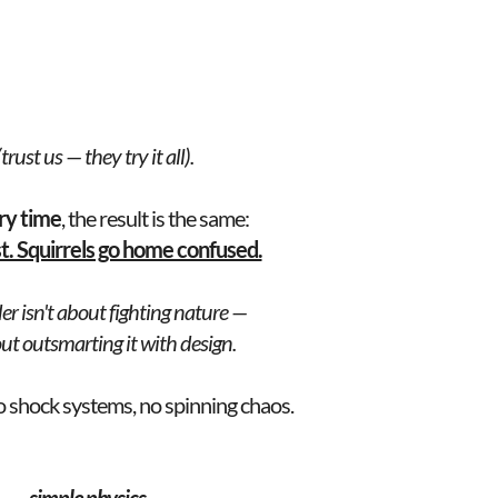
rust us — they try it all).
ry time
, the result is the same: 
st. Squirrels go home confused.
er isn't about fighting nature —
bout outsmarting it with design.
o shock systems, no spinning chaos.