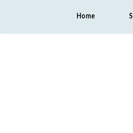
Home
S