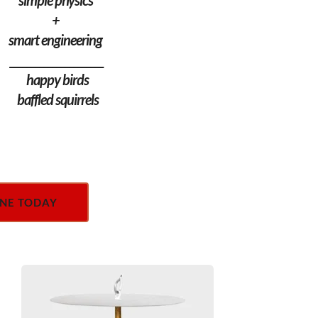
simple physics 
+ 
smart engineering 
______________________
 happy birds
 baffled squirrels
NE TODAY