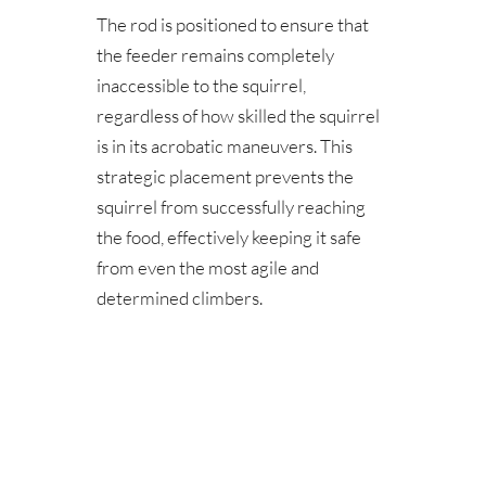
The rod is positioned to ensure that 
the feeder remains completely 
inaccessible to the squirrel, 
regardless of how skilled the squirrel 
is in its acrobatic maneuvers. This 
strategic placement prevents the 
squirrel from successfully reaching 
the food, effectively keeping it safe 
from even the most agile and 
determined climbers.