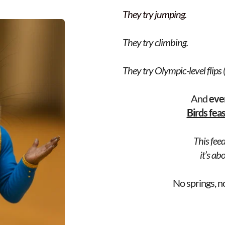
They try jumping.
They try climbing.
They try Olympic-level flips (t
And 
eve
Birds fea
This feed
 it’s a
No springs, n