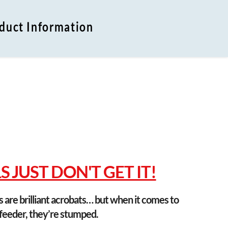
duct Information
n
 JUST DON'T GET IT!
s are brilliant acrobats… but when it comes to 
 feeder, they’re stumped.