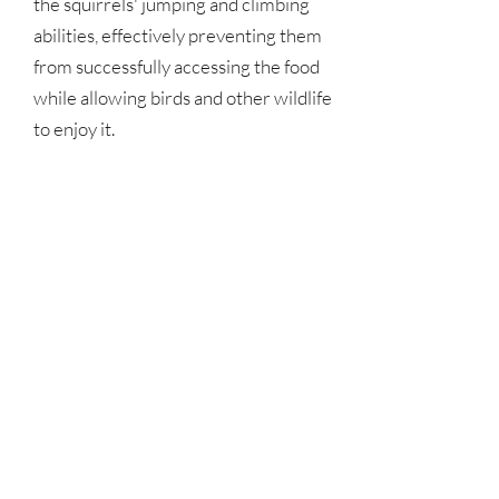
the squirrels' jumping and climbing 
abilities, effectively preventing them 
from successfully accessing the food 
while allowing birds and other wildlife 
to enjoy it.