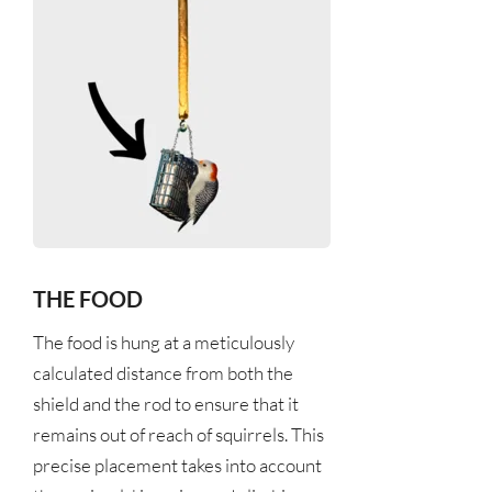
THE FOOD
The food is hung at a meticulously 
calculated distance from both the 
shield and the rod to ensure that it 
remains out of reach of squirrels. This 
precise placement takes into account 