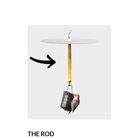
THE ROD