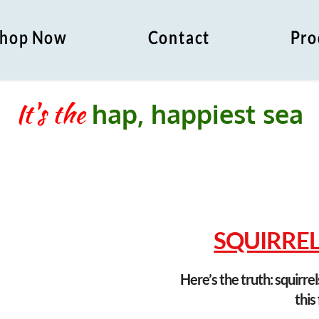
hop Now
Contact
Pro
It's the
h
a
p
,
h
a
p
p
i
e
s
t
s
e
a
s
o
SQUIRRELS
Here’s the truth: squirrel
this